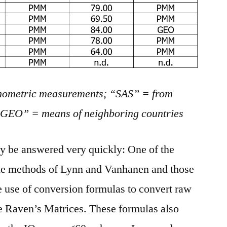
ometric measurements; “SAS” = from
 “GEO” = means of neighboring countries
lly be answered very quickly: One of the
he methods of Lynn and Vanhanen and those
he use of conversion formulas to convert raw
the Raven’s Matrices. These formulas also