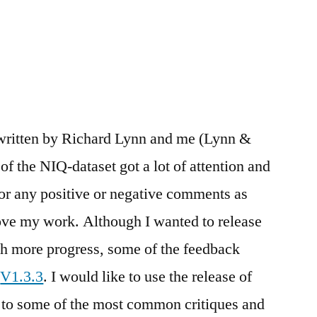
 written by Richard Lynn and me (Lynn &
f the NIQ-dataset got a lot of attention and
for any positive or negative comments as
ove my work. Although I wanted to release
ith more progress, some of the feedback
o
V1.3.3
. I would like to use the release of
nd to some of the most common critiques and