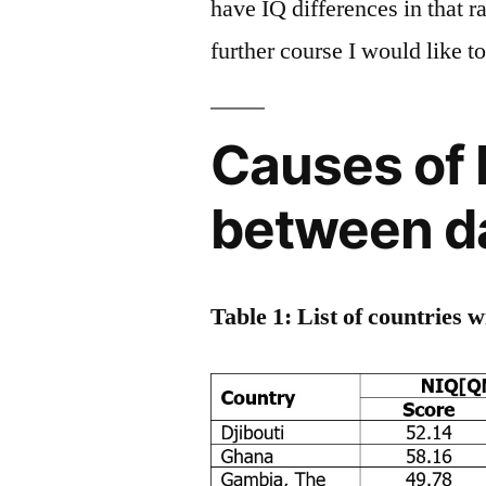
have IQ differences in that r
further course I would like t
Causes of 
between d
Table 1: List of countries 