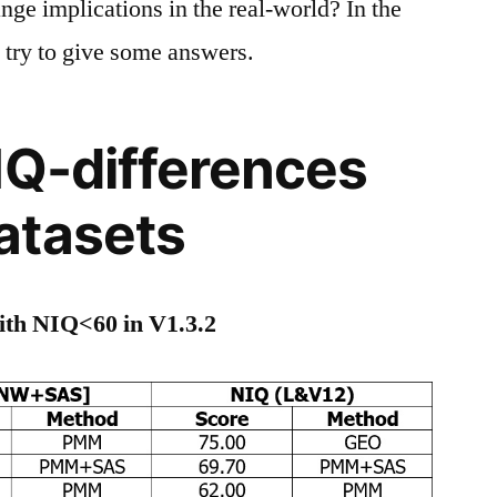
ange implications in the real-world? In the
o try to give some answers.
IQ-differences
atasets
with NIQ<60 in V1.3.2