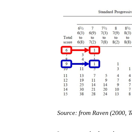
Source: from Raven (2000, T