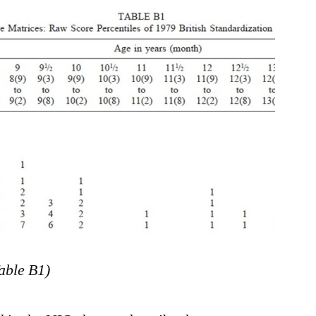
able B1)