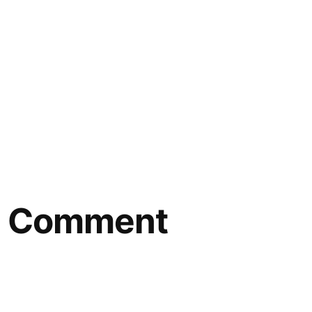
 a Comment