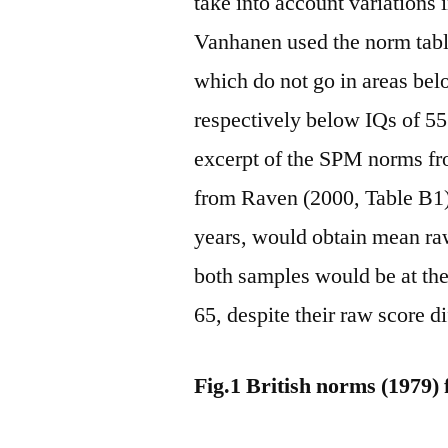
take into account variations
Vanhanen used the norm tabl
which do not go in areas bel
respectively below IQs of 55 
excerpt of the SPM norms fro
from Raven (2000, Table B1).
years, would obtain mean raw
both samples would be at th
65, despite their raw score di
Fig.1 British norms (1979)