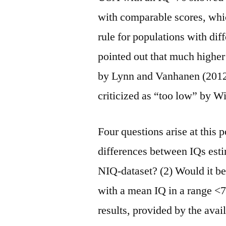
with comparable scores, whic
rule for populations with dif
pointed out that much higher
by Lynn and Vanhanen (2012
criticized as “too low” by W
Four questions arise at this 
differences between IQs est
NIQ-dataset? (2) Would it be
with a mean IQ in a range <
results, provided by the avai