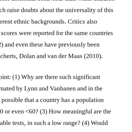
h raise doubts about the universality of this
ferent ethnic backgrounds. Critics also
 scores were reported for the same countries
) and even these have previously been
icherts, Dolan and van der Maas (2010).
point: (1) Why are there such significant
imated by Lynn and Vanhanen and in the
 possible that a country has a population
70 or even <60? (3) How meaningful are the
lable tests, in such a low range? (4) Would