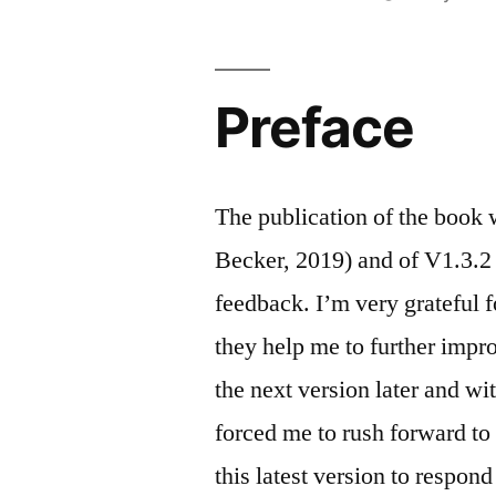
by
Preface
The publication of the book
Becker, 2019) and of V1.3.2 o
feedback. I’m very grateful 
they help me to further impr
the next version later and w
forced me to rush forward t
this latest version to respo