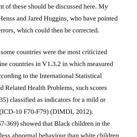
nt of these should be discussed here. My
 Henss and Jared Huggins, who have pointed
errors, which could then be corrected.
some countries were the most criticized
nine countries in V1.3.2 in which measured
ording to the International Statistical
nd Related Health Problems, such scores
5) classified as indicators for a mild or
n (ICD-10 F70-F79) (DIMDI, 2012).
7-369) showed that Black children in the
ess abnormal behaviour than white children