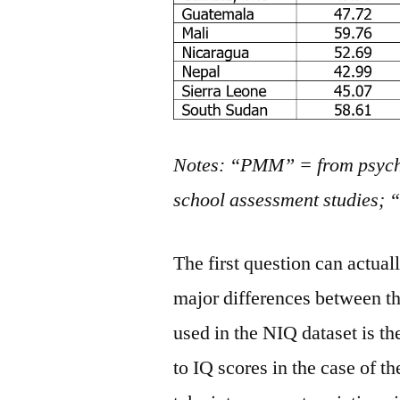
Notes: “PMM” = from psych
school assessment studies;
The first question can actua
major differences between t
used in the NIQ dataset is t
to IQ scores in the case of 