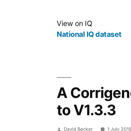
Skip
to
View on IQ
content
National IQ dataset
A Corrige
to V1.3.3
Posted
David Becker
1 July 201