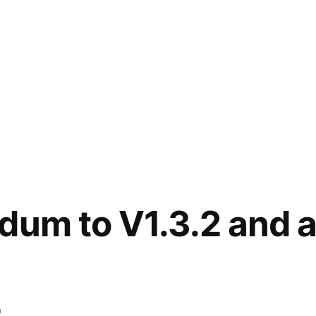
ndum to V1.3.2 and
9