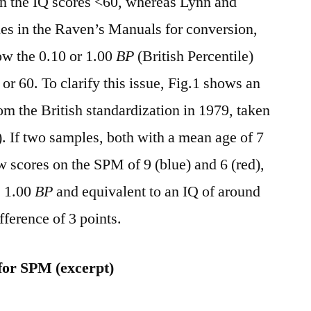
 in the IQ scores <60, whereas Lynn and
es in the Raven’s Manuals for conversion,
ow the 0.10 or 1.00
BP
(British Percentile)
or 60. To clarify this issue, Fig.1 shows an
m the British standardization in 1979, taken
 If two samples, both with a mean age of 7
 scores on the SPM of 9 (blue) and 6 (red),
e 1.00
BP
and equivalent to an IQ of around
fference of 3 points.
 for SPM (excerpt)