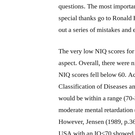
questions. The most importa
special thanks go to Ronald
out a series of mistakes and 
The very low NIQ scores for 
aspect. Overall, there were 
NIQ scores fell below 60. Acc
Classification of Diseases a
would be within a range (70-3
moderate mental retardatio
However, Jensen (1989, p.36
USA with an IQ<70 showed l